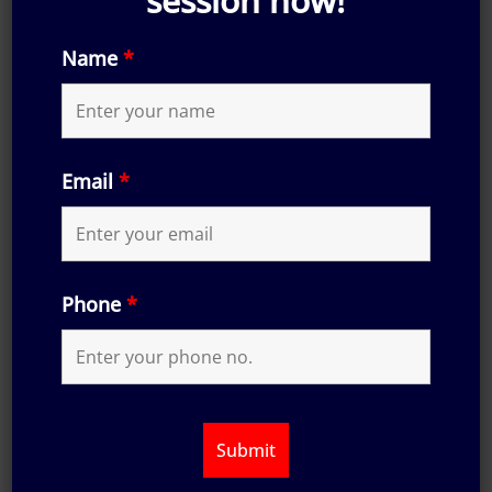
session now!
Name
*
Email
*
Phone
*