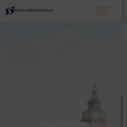
Join With US