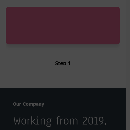
Step 1
Sign up as Partner
Our Company
Working from 2019,