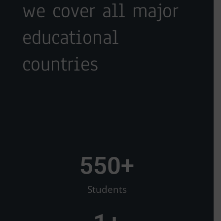
we cover all major
educational
countries
550
+
Students