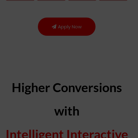
Apply Now
Higher Conversions
with
Intelligent Interactive