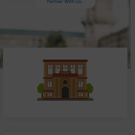
Partner With Us..