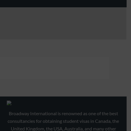
Broadway International is renowned as one of the best
consultancies for obtaining student visas in Canada, the
United Kingdom, the USA, Australia, and many other