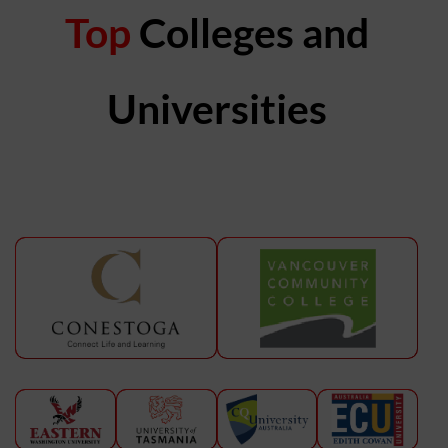
Top
Colleges and
Universities