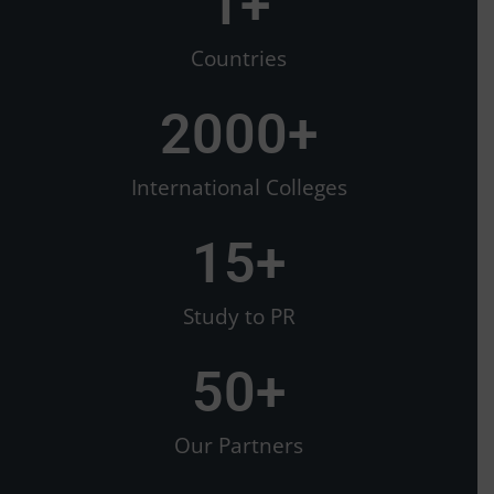
1
+
Countries
2000
+
International Colleges
15
+
Study to PR
50
+
Our Partners