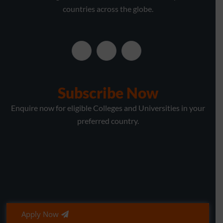
countries across the globe.
Subscribe Now
Enquire now for eligible Colleges and Universities in your
preferred country.
Apply Now