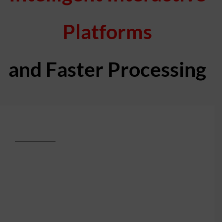
Platforms
and Faster Processing