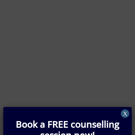
X
Book a FREE counselling