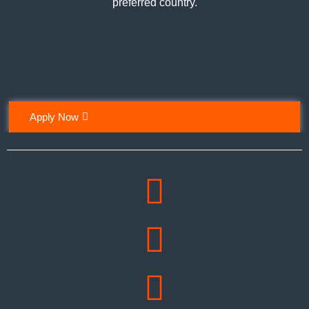
preferred country.
Apply Now