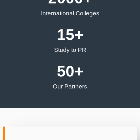
International Colleges
15
+
Study to PR
50
+
Our Partners