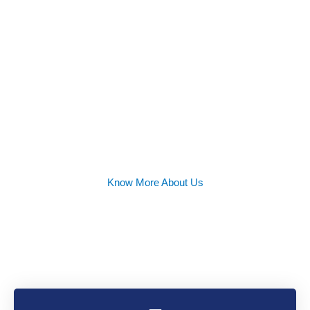
Success
Rate
Know More About Us