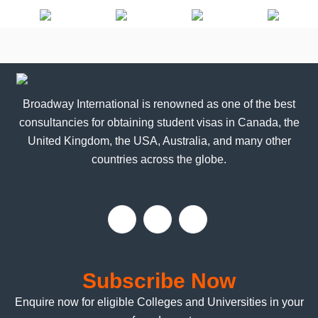
b
b
e
e
Broadway International is renowned as one of the best
consultancies for obtaining student visas in Canada, the
United Kingdom, the USA, Australia, and many other
countries across the globe.
Subscribe Now
Enquire now for eligible Colleges and Universities in your