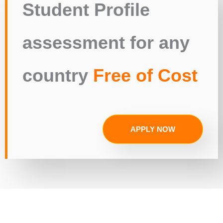
Student Profile
assessment for any
country
Free of Cost
APPLY NOW