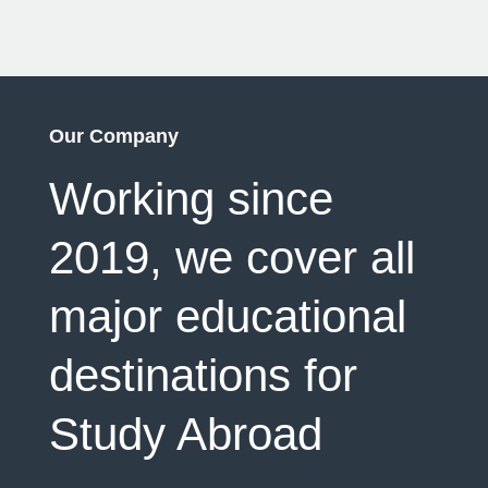
Our Company
Working since
2019, we cover all
major educational
destinations for
Study Abroad