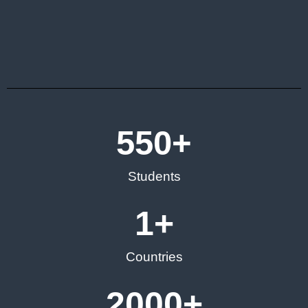
550
+
Students
1
+
Countries
2000
+